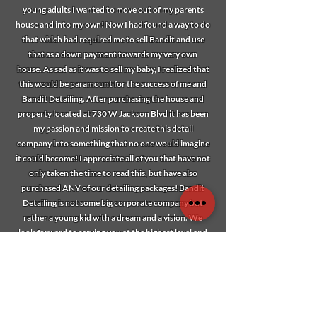
young adults I wanted to move out of my parents
house and into my own! Now I had found a way to do
that which had required me to sell Bandit and use
that as a down payment towards my very own
house. As sad as it was to sell my baby, I realized that
this would be paramount for the success of me and
Bandit Detailing. After purchasing the house and
property located at 730 W Jackson Blvd it has been
my passion and mission to create this detail
company into something that no one would imagine
it could become! I appreciate all of you that have not
only taken the time to read this, but have also
purchased ANY of our detailing packages! Bandit
Detailing is not some big corporate company but
rather a young kid with a dream and a vision. We
look forward to serving you at the highest level and
thank you for purchasing a piece in our legacy!