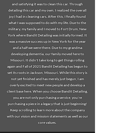
and satisfying it was to clean this car. Through
detailing this car and my own, I realized the overall
joy I had in cleaning cars. After this, I finally found
what I was supposed to do with my life. Due to the
military, my family and I moved to Fort Drum, New
York where Bandit Detailing was initially formed. It
was a massive success up in New York for the year
and a half we were there. Due to my grandma
developing dementia, our family moved here to
Missouri. It didn't take long to get things rolling
again and Fall of 2021 Bandit Detailing has begun to
set its roots in Jackson, Missouri. While this story is
not yet finished and has merely just begun, I am
overly excited to meet new people and develop a
client base here. When you choose Bandit Detailing,
you are not only purchasing a service, you're
purchasing a piece in a legacy that is just beginning!
Keep scrolling to learn more about the company
with our vision and mission statements as well as our
core values.