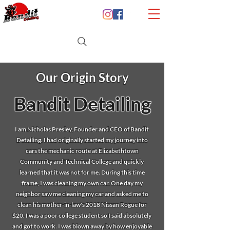
Our Origin Story
Bandit Detailing
I am Nicholas Presley, Founder and CEO of Bandit
Detailing. I had originally started my journey into
cars the mechanic route at Elizabethtown
Community and Technical College and quickly
learned that it was not for me. During this time
frame, I was cleaning my own car. One day my
neighbor saw me cleaning my car and asked me to
clean his mother-in-law's 2018 Nissan Rogue for
$20. I was a poor college student so I said absolutely
and got to work. I was blown away by how enjoyable