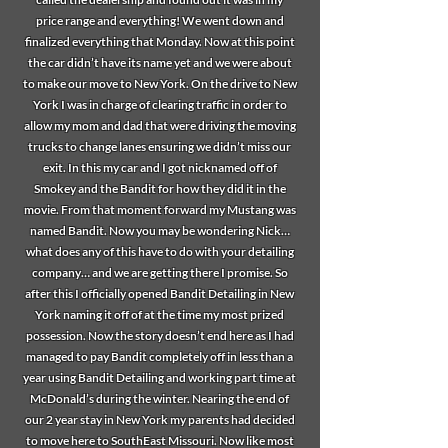
price range and everything! We went down and
finalized everything that Monday. Now at this point
the car didn’t have its name yet and we were about
to make our move to New York. On the drive to New
York I was in charge of clearing traffic in order to
allow my mom and dad that were driving the moving
trucks to change lanes ensuring we didn’t miss our
exit. In this my car and I got nicknamed off of
Smokey and the Bandit for how they did it in the
movie. From that moment forward my Mustang was
named Bandit. Now you may be wondering Nick…
what does any of this have to do with your detailing
company… and we are getting there I promise. So
after this I officially opened Bandit Detailing in New
York naming it off of at the time my most prized
possession. Now the story doesn’t end here as I had
managed to pay Bandit completely off in less than a
year using Bandit Detailing and working part time at
McDonald’s during the winter. Nearing the end of
our 2 year stay in New York my parents had decided
to move here to SouthEast Missouri. Now like most