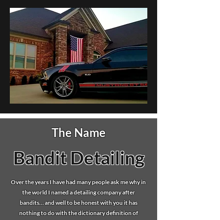
The Name
Bandit Detailing
Over the years I have had many people ask me why in
the world I named a detailing company after
bandits… and well to be honest with you it has
nothing to do with the dictionary definition of