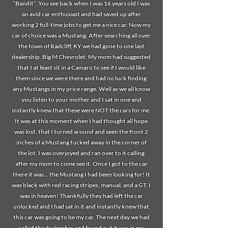
“Bandit”. You see back when I was 16 years old I was
an avid car enthusiast and had saved up after
working 2 full-time jobs to get me a nice car. Now my
car of choice was a Mustang. After searching all over
the town of Radcliff, KY we had gone to one last
dealership. Big M Chevrolet. My mom had suggested
that I at least sit in a Camaro to see if I would like
them since we were there and had no luck finding
any Mustangs in my price range. Well as we all know
you listen to your mother and I sat in one and
instantly knew that these were NOT the cars for me.
It was at this moment when I had thought all hope
was lost, that I turned around and seen the front 2
inches of a Mustang tucked away in the corner of
the lot. I was overjoyed and ran over to it calling
after my mom to come see it. Once I got to the car
there it was… the Mustang I had been looking for! It
was black with red racing stripes, manual, and a GT. I
was in heaven! Thankfully they had left the car
unlocked and I had sat in it and instantly knew that
this car was going to be my car. The next day we had
called the dealership and found out it was in my