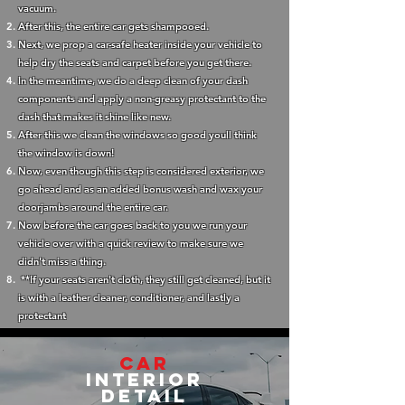
vacuum.
After this, the entire car gets shampooed.
Next, we prop a car-safe heater inside your vehicle to
help dry the seats and carpet before you get there.
In the meantime, we do a deep clean of your dash
components and apply a non-greasy protectant to the
dash that makes it shine like new.
After this we clean the windows so good youll think
the window is down!
Now, even though this step is considered exterior, we
go ahead and as an added bonus wash and wax your
doorjambs around the entire car.
Now before the car goes back to you we run your
vehicle over with a quick review to make sure we
didn't miss a thing.
**If your seats aren't cloth, they still get cleaned, but it
is with a leather cleaner, conditioner, and lastly a
protectant
Car
Interior
Detail