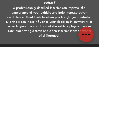
value?
A professionally detailed interior can improve the
appearance of your vehicle and help increase buyer
confidence. Think back to when you bought your vehicle.
Did the cleanliness influence your decision in any way? For
most buyers, the condition of the vehicle plays a massive
role, and having a fresh and clean interior makes a world
of difference!
Do I need to remove personal
belongings before my
appointment?
We recommend removing personal items and valuables
before your appointment so we can fully access and clean
all interior areas. This ensures a deep and thorough clean
throughout the whole vehicle.
Do you guarantee your work?
Yes! At Bandit Detailing, we stand behind the quality of