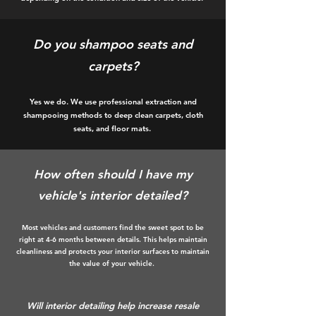
Do you shampoo seats and
carpets?
Yes we do. We use professional extraction and
shampooing methods to deep clean carpets, cloth
seats, and floor mats.
How often should I have my
vehicle's interior detailed?
Most vehicles and customers find the sweet spot to be
right at 4-6 months between details. This helps maintain
cleanliness and protects your interior surfaces to maintain
the value of your vehicle.
Will interior detailing help increase resale