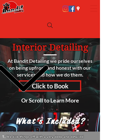
Interior Detailing
At Bandit Detailing we pride ourselves
on being upfront and honest with our
services and how we do them.
Click to Book
Or Scroll to Learn More
What's Included?
We kick things off with a very deep and detailed