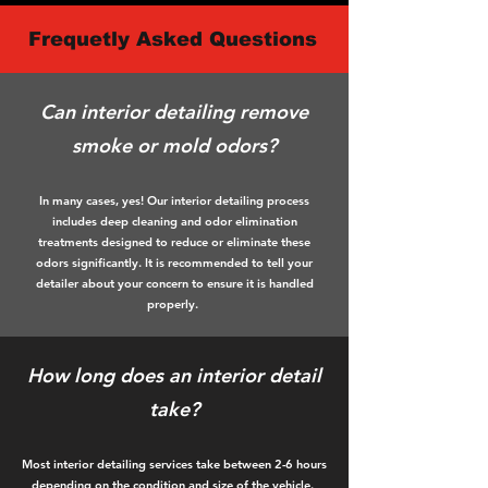
Frequetly Asked Questions
Can interior detailing remove
smoke or mold odors?
In many cases, yes! Our interior detailing process
includes deep cleaning and odor elimination
treatments designed to reduce or eliminate these
odors significantly. It is recommended to tell your
detailer about your concern to ensure it is handled
properly.
How long does an interior detail
take?
Most interior detailing services take between 2-6 hours
depending on the condition and size of the vehicle.