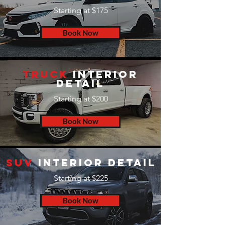
Starting at $175
Book Now
Truck
Interior
Detail
Starting at $200
Book Now
SUV
Interior Detail
Starting at $225
Book Now